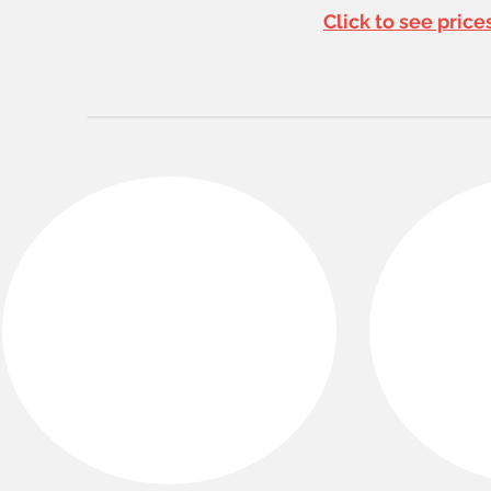
Click to see pric