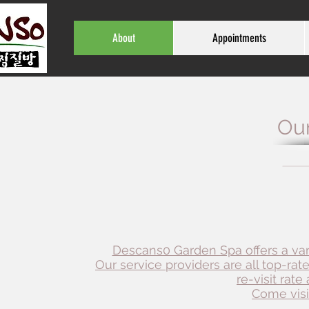
About
Appointments
Our
Descans0 Garden Spa offers a vari
Our service providers are all top-rat
re-visit rat
Come visit