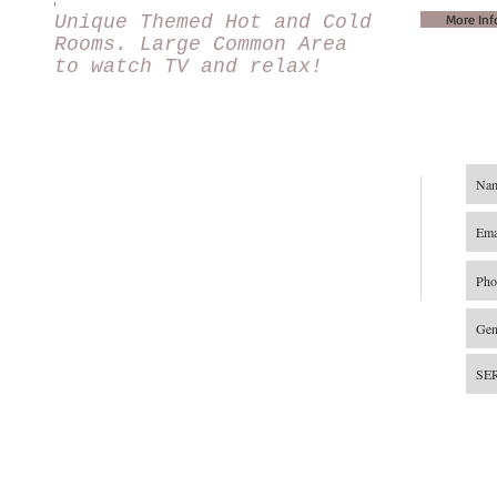
Unique Themed Hot and Cold
More Inf
Rooms. Large Common Area
to watch TV and relax!