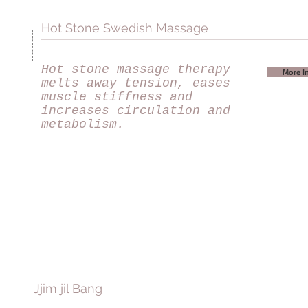
Hot Stone Swedish Massage
Hot stone massage therapy
More I
melts away tension, eases
muscle stiffness and
increases circulation and
metabolism.
Jjim jil Bang