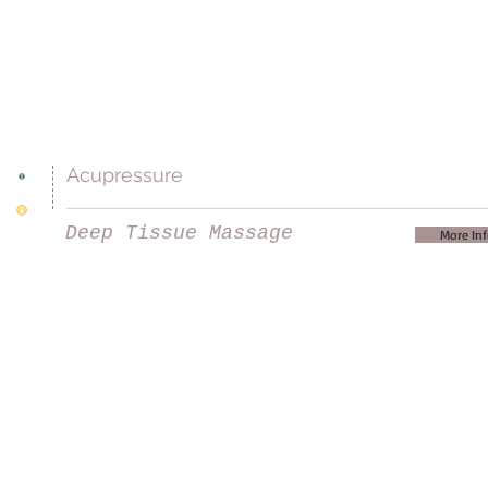
Acupressure
Deep Tissue Massage
More In