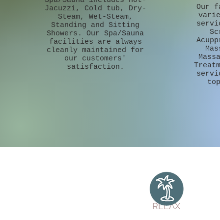
Spa/Sauna includes Hot-
Our f
Jacuzzi, Cold tub, Dry-
vari
Steam, Wet-Steam,
servi
Standing and Sitting
Sc
Showers. Our Spa/Sauna
Acupp
facilities are always
Mas
cleanly maintained for
Mass
our customers'
Treat
satisfaction.
servi
to
RELAX