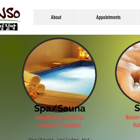
About
Appointments
S
Spa/Sauna
Numero
Everything you need for
Rat
complete relaxation!