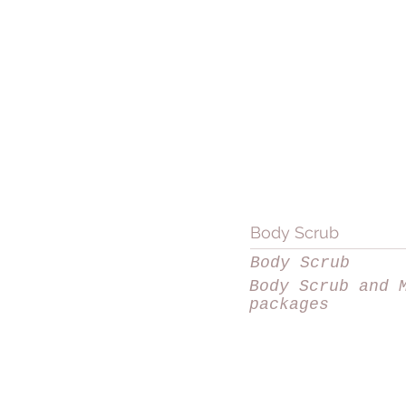
Body Scrub
Body Scrub
Body Scrub and 
packages